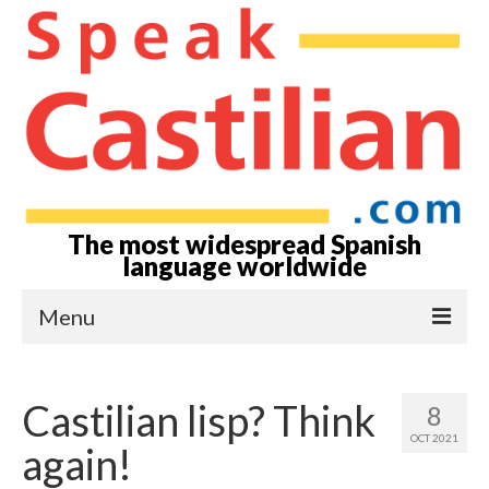
The most widespread Spanish
language worldwide
Menu
Home-Episodes
Castilian lisp? Think
8
About
OCT 2021
again!
Castilian? Spanish?