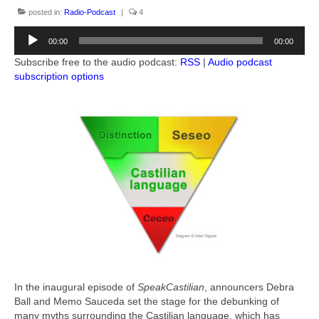
Books by Allan Tépper
posted in:
Radio-Podcast
|
4
Audio
Advertising-Contact
00:00
00:00
Player
Subscribe free to the audio podcast:
RSS
|
Audio podcast
Subscribe to podcast
subscription options
More from Allan Tépper
AllanTepper.com (in English)
AllanTépper.soy (en castellano)
CapicúaFM
ProVideoCoalition.com/atepper
Audio feedback
In the inaugural episode of
SpeakCastilian
, announcers Debra
Ball and Memo Sauceda set the stage for the debunking of
many myths surrounding the Castilian language, which has