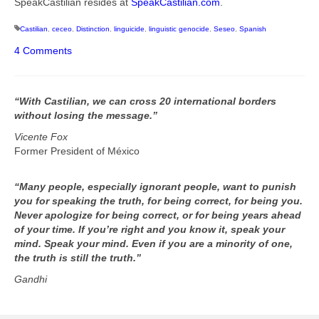
SpeakCastilian resides at
SpeakCastilian.com
.
Castilian
,
ceceo
,
Distinction
,
linguicide
,
linguistic genocide
,
Seseo
,
Spanish
4 Comments
“With Castilian, we can cross 20 international borders
without losing the message.”
Vicente Fox
Former President of México
“Many people, especially ignorant people, want to punish
you for speaking the truth, for being correct, for being you.
Never apologize for being correct, or for being years ahead
of your time. If you’re right and you know it, speak your
mind. Speak your mind. Even if you are a minority of one,
the truth is still the truth.”
Gandhi