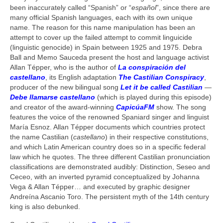
been inaccurately called “Spanish” or “
español
”, since there are
many official Spanish languages, each with its own unique
name. The reason for this name manipulation has been an
attempt to cover up the failed attempt to commit linguicide
(linguistic genocide) in Spain between 1925 and 1975. Debra
Ball and Memo Sauceda present the host and language activist
Allan Tépper, who is the author of
La conspiración del
castellano
, its English adaptation
The Castilian Conspiracy
,
producer of the new bilingual song
Let it be called Castilian
—
Debe llamarse castellano
(which is played during this episode)
and creator of the award-winning
CapicúaFM
show. The song
features the voice of the renowned Spaniard singer and linguist
María Esnoz. Allan Tépper documents which countries protect
the name Castilian (
castellano
) in their respective constitutions,
and which Latin American country does so in a specific federal
law which he quotes. The three different Castilian pronunciation
classifications are demonstrated audibly: Distinction, Seseo and
Ceceo, with an inverted pyramid conceptualized by Johanna
Vega & Allan Tépper… and executed by graphic designer
Andreína Ascanio Toro. The persistent myth of the 14th century
king is also debunked.