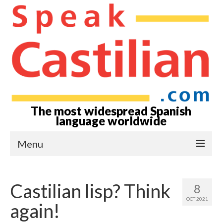
The most widespread Spanish
language worldwide
Menu
Home-Episodes
Castilian lisp? Think
8
About
OCT 2021
again!
Castilian? Spanish?