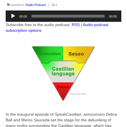
Books by Allan Tépper
posted in:
Radio-Podcast
|
4
Audio
Advertising-Contact
00:00
00:00
Player
Subscribe free to the audio podcast:
RSS
|
Audio podcast
Subscribe to podcast
subscription options
More from Allan Tépper
AllanTepper.com (in English)
AllanTépper.soy (en castellano)
CapicúaFM
ProVideoCoalition.com/atepper
Audio feedback
In the inaugural episode of
SpeakCastilian
, announcers Debra
Ball and Memo Sauceda set the stage for the debunking of
many myths surrounding the Castilian language, which has