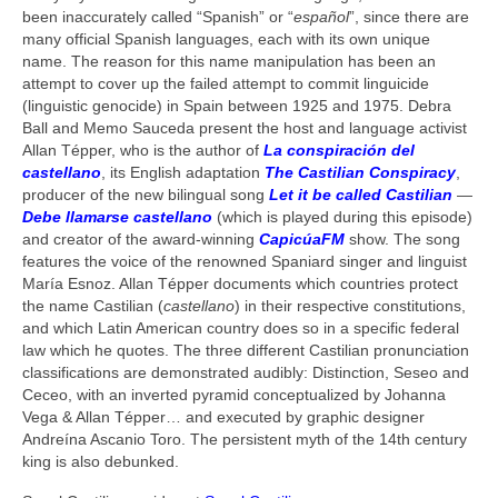
been inaccurately called “Spanish” or “
español
”, since there are
many official Spanish languages, each with its own unique
name. The reason for this name manipulation has been an
attempt to cover up the failed attempt to commit linguicide
(linguistic genocide) in Spain between 1925 and 1975. Debra
Ball and Memo Sauceda present the host and language activist
Allan Tépper, who is the author of
La conspiración del
castellano
, its English adaptation
The Castilian Conspiracy
,
producer of the new bilingual song
Let it be called Castilian
—
Debe llamarse castellano
(which is played during this episode)
and creator of the award-winning
CapicúaFM
show. The song
features the voice of the renowned Spaniard singer and linguist
María Esnoz. Allan Tépper documents which countries protect
the name Castilian (
castellano
) in their respective constitutions,
and which Latin American country does so in a specific federal
law which he quotes. The three different Castilian pronunciation
classifications are demonstrated audibly: Distinction, Seseo and
Ceceo, with an inverted pyramid conceptualized by Johanna
Vega & Allan Tépper… and executed by graphic designer
Andreína Ascanio Toro. The persistent myth of the 14th century
king is also debunked.