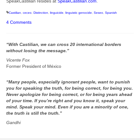
SpeakCastilian resides at
SpeakCastilian.com
.
Castilian
,
ceceo
,
Distinction
,
linguicide
,
linguistic genocide
,
Seseo
,
Spanish
4 Comments
“With Castilian, we can cross 20 international borders
without losing the message.”
Vicente Fox
Former President of México
“Many people, especially ignorant people, want to punish
you for speaking the truth, for being correct, for being you.
Never apologize for being correct, or for being years ahead
of your time. If you’re right and you know it, speak your
mind. Speak your mind. Even if you are a minority of one,
the truth is still the truth.”
Gandhi