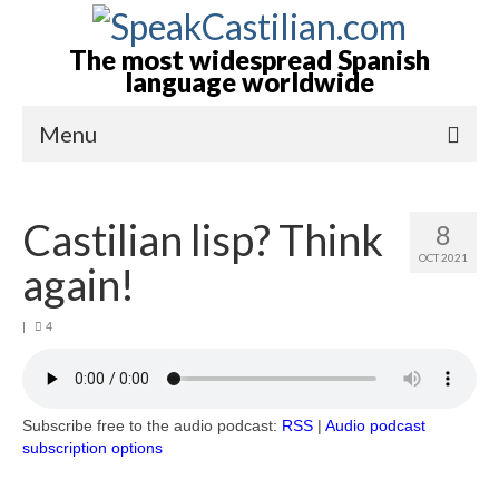
The most widespread Spanish
language worldwide
Menu
Home-Episodes
Castilian lisp? Think
8
About
OCT 2021
again!
Castilian? Spanish?
|
4
Books by Allan Tépper
Advertising-Contact
Subscribe to podcast
Subscribe free to the audio podcast:
RSS
|
Audio podcast
subscription options
More from Allan Tépper