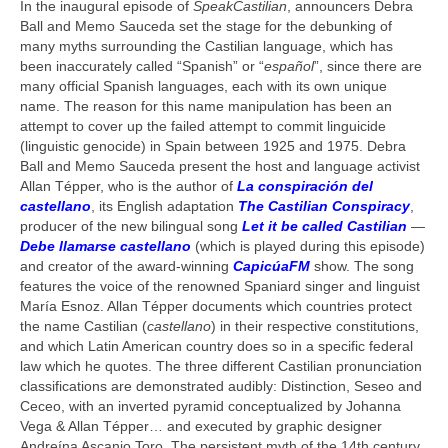
In the inaugural episode of
SpeakCastilian
, announcers Debra
AllanTepper.com (in English)
Ball and Memo Sauceda set the stage for the debunking of
many myths surrounding the Castilian language, which has
AllanTépper.soy (en castellano)
been inaccurately called “Spanish” or “
español
”, since there are
many official Spanish languages, each with its own unique
CapicúaFM
name. The reason for this name manipulation has been an
attempt to cover up the failed attempt to commit linguicide
ProVideoCoalition.com/atepper
(linguistic genocide) in Spain between 1925 and 1975. Debra
Ball and Memo Sauceda present the host and language activist
Audio feedback
Allan Tépper, who is the author of
La conspiración del
castellano
, its English adaptation
The Castilian Conspiracy
,
producer of the new bilingual song
Let it be called Castilian
—
Debe llamarse castellano
(which is played during this episode)
and creator of the award-winning
CapicúaFM
show. The song
features the voice of the renowned Spaniard singer and linguist
María Esnoz. Allan Tépper documents which countries protect
the name Castilian (
castellano
) in their respective constitutions,
and which Latin American country does so in a specific federal
law which he quotes. The three different Castilian pronunciation
classifications are demonstrated audibly: Distinction, Seseo and
Ceceo, with an inverted pyramid conceptualized by Johanna
Vega & Allan Tépper… and executed by graphic designer
Andreína Ascanio Toro. The persistent myth of the 14th century