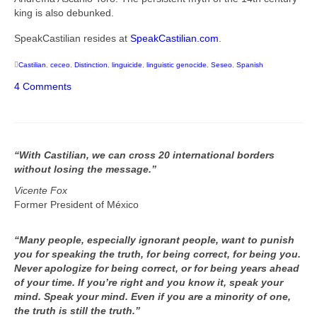
king is also debunked.
SpeakCastilian resides at
SpeakCastilian.com
.
Castilian
,
ceceo
,
Distinction
,
linguicide
,
linguistic genocide
,
Seseo
,
Spanish
4 Comments
“With Castilian, we can cross 20 international borders
without losing the message.”
Vicente Fox
Former President of México
“Many people, especially ignorant people, want to punish
you for speaking the truth, for being correct, for being you.
Never apologize for being correct, or for being years ahead
of your time. If you’re right and you know it, speak your
mind. Speak your mind. Even if you are a minority of one,
the truth is still the truth.”