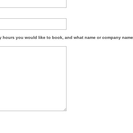
any hours you would like to book, and what name or company nam