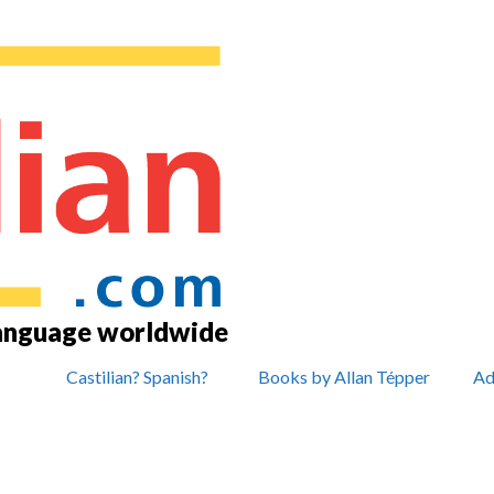
language worldwide
Castilian? Spanish?
Books by Allan Tépper
Ad