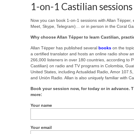
1-on-1 Castilian sessions
Now you can book 1-on-1 sessions with Allan Tépper, e
Meet, Skype, Telegram)… or in person in the Coral Gab
Why choose Allan Tépper to learn Castilian, pract
Allan Tépper has published several
books
on the topi
a certified translator and hosts an online radio show a
266,000 listeners in over 180 countries, according to 
Castilian) on radio and TV programs in Colombia, Guat
United States, including Actualidad Radio, Amor 107.5,
and Unión Radio. Allan is also uniquely familiar with C
Book your session now, for today or in advance. T
more:
Your name
Your email