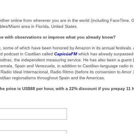
ither online from wherever you are in the world (including FaceTime, 
les/Miami area in Florida, United States.
ice with observations or improve what you already know?
c, some of which have been honored by Amazon in its annual festivals. A
nd podcast in Castilian called
CapicúaFM
which has already surpassed
Podtrac, the independent measuring service. He has also been a guest (
emala, Spain and Venezuela, in addition to Castilian-language radio in
 Radio Ideal Internacional, Radio Ritmo (before its conversion to Amor 
astilian regionalisms throughout Spain and the Americas.
he price is US$88 per hour, with a 22% discount if you prepay 11 