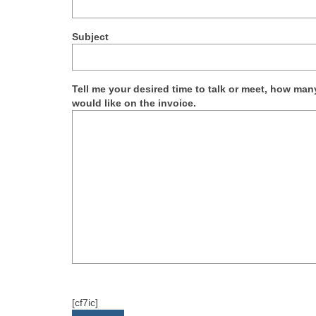
Subject
Tell me your desired time to talk or meet, how m
would like on the invoice.
[cf7ic]