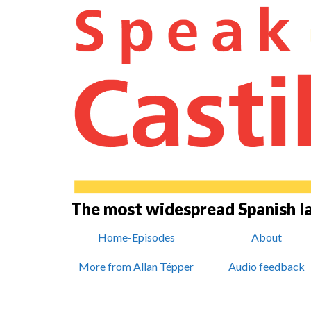
The most widespread Spanish 
Home-Episodes
About
More from Allan Tépper
Audio feedback