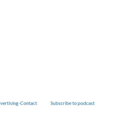
vertising-Contact
Subscribe to podcast