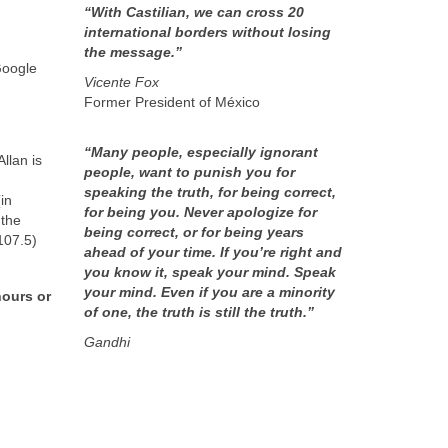
“With Castilian, we can cross 20
international borders without losing
the message.”
Google
Vicente Fox
Former President of México
“Many people, especially ignorant
llan is
people, want to punish you for
speaking the truth, for being correct,
in
for being you. Never apologize for
 the
being correct, or for being years
107.5)
ahead of your time. If you’re right and
you know it, speak your mind. Speak
your mind. Even if you are a minority
hours or
of one, the truth is still the truth.”
Gandhi