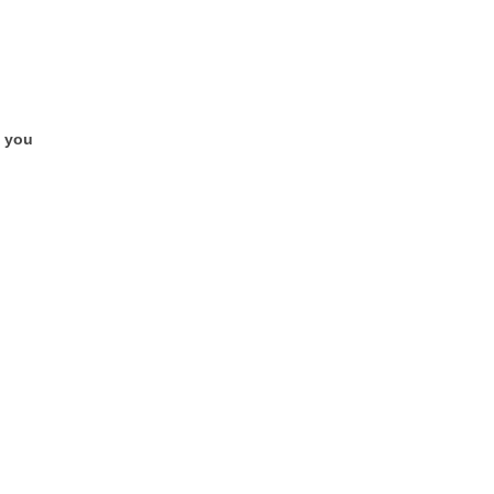
e you